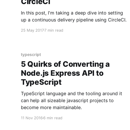
CircleCI
In this post, I'm taking a deep dive into setting
up a continuous delivery pipeline using CircleCI.
25 May 2017
7 min read
typescript
5 Quirks of Converting a
Node.js Express API to
TypeScript
TypeScript language and the tooling around it
can help all sizeable javascript projects to
become more maintainable.
11 Nov 2016
6 min read