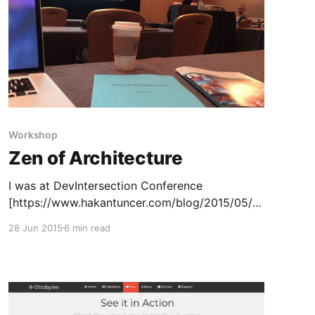
Workshop
Zen of Architecture
I was at DevIntersection Conference
[https://www.hakantuncer.com/blog/2015/05/0
2/devintersection-and-anglebrackets-in-
28 Jun 2015
6 min read
phoenix/] in Phoenix around mid May 2015.
Apart from the regular conference schedule, I
took a few interesting workshops one of which
was "Zen of Architecture" by Juval Lowy
[http://www.