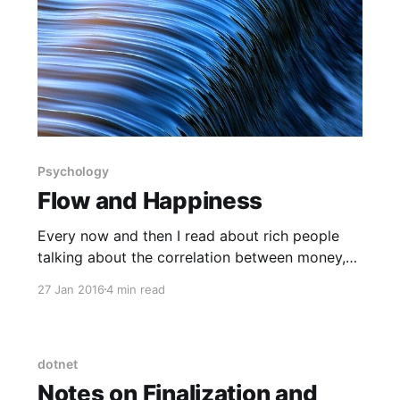
Psychology
Flow and Happiness
Every now and then I read about rich people
talking about the correlation between money,
happiness and self fulfillment. More often than
27 Jan 2016
4 min read
not, it's the lack of correlation that they talk
about. There's no doubt that one has to have
access to a certain level of
dotnet
Notes on Finalization and