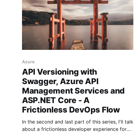
Azure
API Versioning with
Swagger, Azure API
Management Services and
ASP.NET Core - A
Frictionless DevOps Flow
In the second and last part of this series, I'll talk
about a frictionless developer experience for
versioning .NET APIs and automatically