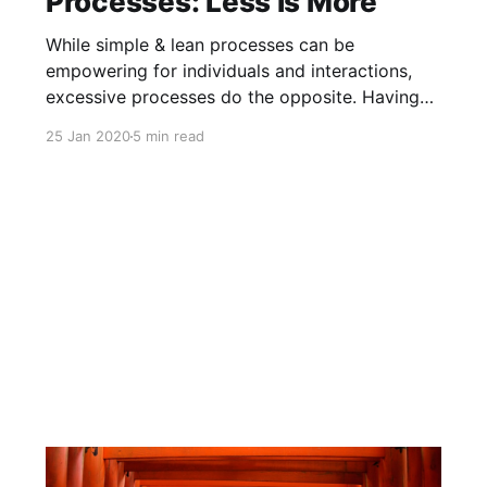
Processes: Less is More
While simple & lean processes can be
empowering for individuals and interactions,
excessive processes do the opposite. Having
too much process very often creates more
25 Jan 2020
5 min read
problems than it claims to solve.