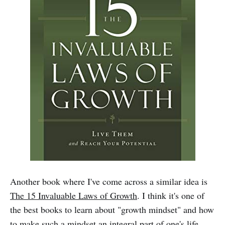
Another book where I've come across a similar idea is
The 15 Invaluable Laws of Growth
. I think it's one of
the best books to learn about "growth mindset" and how
to make such a mindset an integral part of one's life.