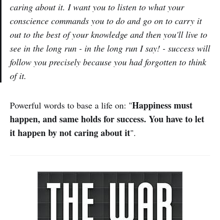
caring about it. I want you to listen to what your
conscience commands you to do and go on to carry it
out to the best of your knowledge and then you'll live to
see in the long run - in the long run I say! - success will
follow you precisely because you had forgotten to think
of it.
Happiness must
Powerful words to base a life on: "
happen, and same holds for success. You have to let
it happen by not caring about it
".