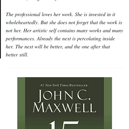
The professional loves her work. She is invested in it
wholeheartedly. But she does not forget that the work is
not her. Her artistic self contains many works and many
performances. Already the next is percolating inside
her. The next will be better, and the one after that
better still.