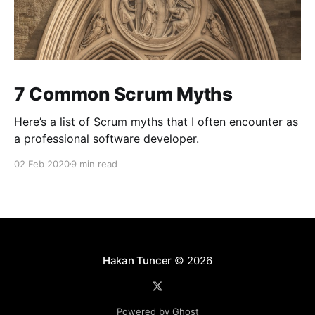
7 Common Scrum Myths
Here’s a list of Scrum myths that I often encounter as
a professional software developer.
02 Feb 2020
9 min read
Hakan Tuncer
© 2026
Powered by Ghost