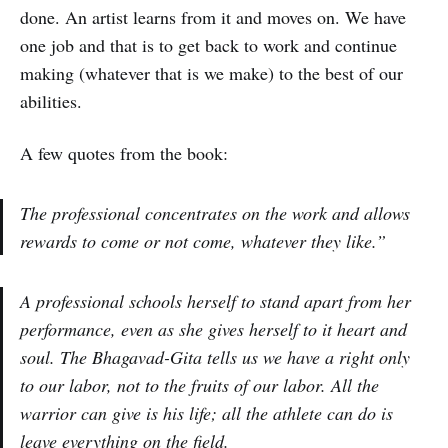
done. An artist learns from it and moves on. We have
one job and that is to get back to work and continue
making (whatever that is we make) to the best of our
abilities.
A few quotes from the book:
The professional concentrates on the work and allows
rewards to come or not come, whatever they like.”
A professional schools herself to stand apart from her
performance, even as she gives herself to it heart and
soul. The Bhagavad-Gita tells us we have a right only
to our labor, not to the fruits of our labor. All the
warrior can give is his life; all the athlete can do is
leave everything on the field.