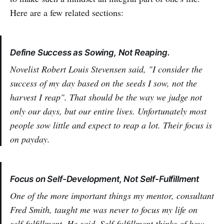
Here are a few related sections:
Define Success as Sowing, Not Reaping.
Novelist Robert Louis Stevensen said, "I consider the
success of my day based on the seeds I sow, not the
harvest I reap". That should be the way we judge not
only our days, but our entire lives. Unfortunately most
people sow little and expect to reap a lot. Their focus is
on payday.
Focus on Self-Development, Not Self-Fulfillment
One of the more important things my mentor, consultant
Fred Smith, taught me was never to focus my life on
self-fulfillment. He said, Self-fulfillment thinks of how