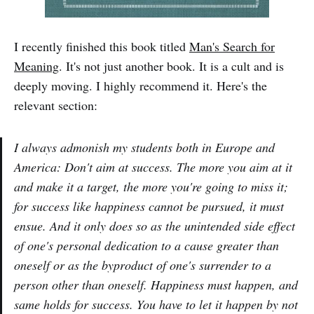
I recently finished this book titled
Man's Search for
Meaning
. It's not just another book. It is a cult and is
deeply moving. I highly recommend it. Here's the
relevant section:
I always admonish my students both in Europe and
America: Don't aim at success. The more you aim at it
and make it a target, the more you're going to miss it;
for success like happiness cannot be pursued, it must
ensue. And it only does so as the unintended side effect
of one's personal dedication to a cause greater than
oneself or as the byproduct of one's surrender to a
person other than oneself. Happiness must happen, and
same holds for success. You have to let it happen by not