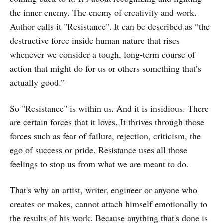
the inner enemy. The enemy of creativity and work.
Author calls it "Resistance". It can be described as “the
destructive force inside human nature that rises
whenever we consider a tough, long-term course of
action that might do for us or others something that’s
actually good.”
So "Resistance" is within us. And it is insidious. There
are certain forces that it loves. It thrives through those
forces such as fear of failure, rejection, criticism, the
ego of success or pride. Resistance uses all those
feelings to stop us from what we are meant to do.
That's why an artist, writer, engineer or anyone who
creates or makes, cannot attach himself emotionally to
the results of his work. Because anything that's done is