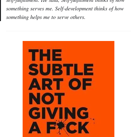
something serves me. Self-development thinks of how
something helps me to serve others.