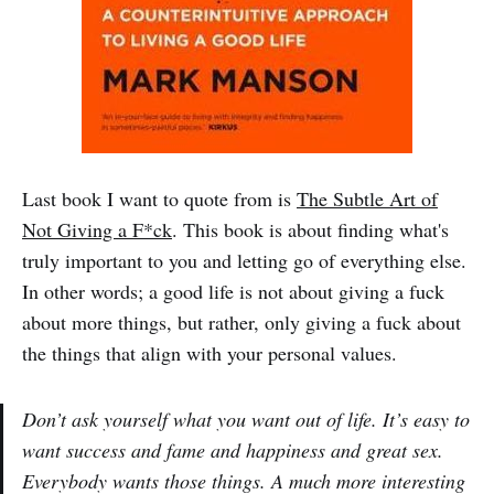
Last book I want to quote from is
The Subtle Art of
Not Giving a F*ck
. This book is about finding what's
truly important to you and letting go of everything else.
In other words; a good life is not about giving a fuck
about more things, but rather, only giving a fuck about
the things that align with your personal values.
Don’t ask yourself what you want out of life. It’s easy to
want success and fame and happiness and great sex.
Everybody wants those things. A much more interesting