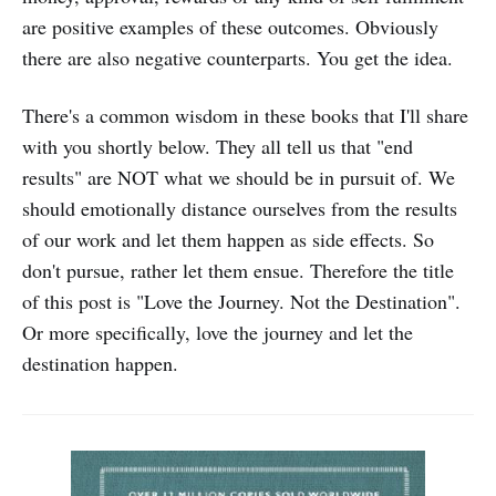
are positive examples of these outcomes. Obviously
there are also negative counterparts. You get the idea.
There's a common wisdom in these books that I'll share
with you shortly below. They all tell us that "end
results" are NOT what we should be in pursuit of. We
should emotionally distance ourselves from the results
of our work and let them happen as side effects. So
don't pursue, rather let them ensue. Therefore the title
of this post is "Love the Journey. Not the Destination".
Or more specifically, love the journey and let the
destination happen.