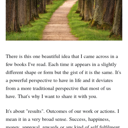
There is this one beautiful idea that I came across in a
few books I've read. Each time it appears in a slightly
different shape or form but the gist of it is the same. It's
a powerful perspective to have in life and it deviates
from a more traditional perspective that most of us
have. That's why I want to share it with you.
It's about "results". Outcomes of our work or actions. I
mean it in a very broad sense. Success, happiness,
money, approval, rewards or any kind of self fulfilment