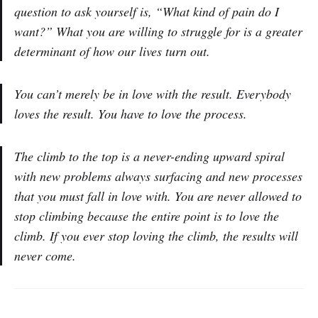
question to ask yourself is, “What kind of pain do I
want?” What you are willing to struggle for is a greater
determinant of how our lives turn out.
You can’t merely be in love with the result. Everybody
loves the result. You have to love the process.
The climb to the top is a never-ending upward spiral
with new problems always surfacing and new processes
that you must fall in love with. You are never allowed to
stop climbing because the entire point is to love the
climb. If you ever stop loving the climb, the results will
never come.