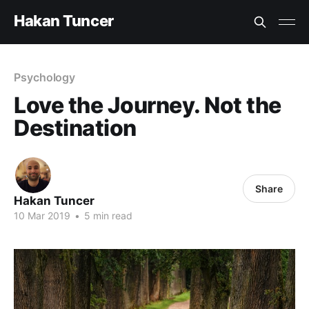
Hakan Tuncer
Psychology
Love the Journey. Not the
Destination
Share
Hakan Tuncer
10 Mar 2019
•
5 min read