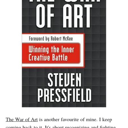
The War of Art
is another favourite of mine. I keep
coming back to it. It's about recognizing and fighting