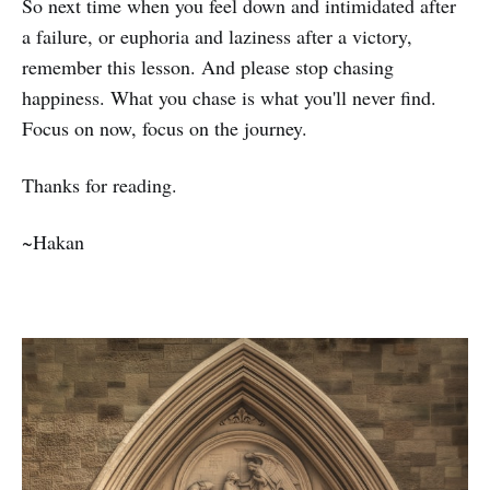
So next time when you feel down and intimidated after
a failure, or euphoria and laziness after a victory,
remember this lesson. And please stop chasing
happiness. What you chase is what you'll never find.
Focus on now, focus on the journey.
Thanks for reading.
~Hakan