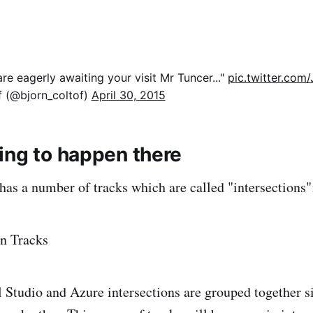
re eagerly awaiting your visit Mr Tuncer..."
pic.twitter.co
f (@bjorn_coltof)
April 30, 2015
ing to happen there
has a number of tracks which are called "intersections"
Studio and Azure intersections are grouped together si