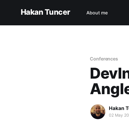
Hakan Tuncer
About me
Conferences
DevIn
Angle
Hakan T
02 May 2