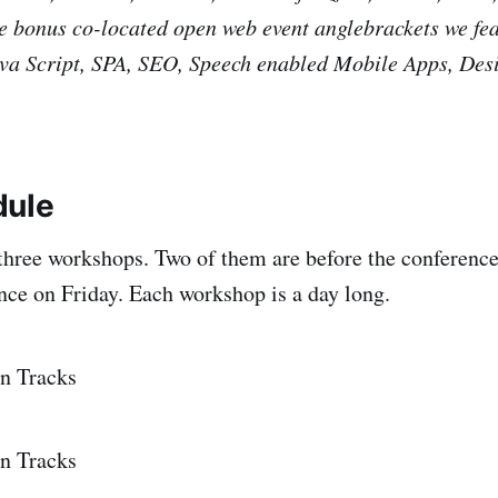
e bonus co-located open web event anglebrackets we fe
a Script, SPA, SEO, Speech enabled Mobile Apps, Des
dule
g three workshops. Two of them are before the conference
ence on Friday. Each workshop is a day long.