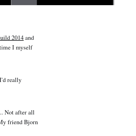
uild 2014
and
 time I myself
'd really
. Not after all
 My friend Bjorn