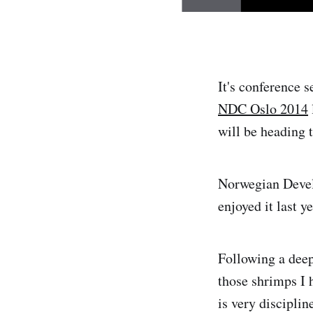
It's conference 
NDC Oslo 2014
will be heading 
Norwegian Develo
enjoyed it last y
Following a deep 
those shrimps I 
is very discipli