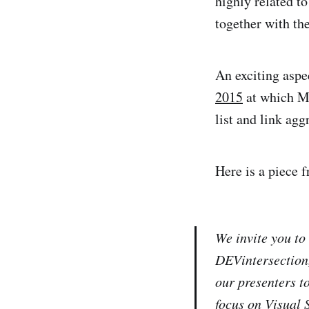
highly related t
together with th
An exciting aspec
2015
at which M
list and link ag
Here is a piece f
We invite you to
DEVintersection
our presenters t
focus on Visual