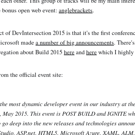
o each other. This group of tracks will be my main inter
e bonus open web event:
anglebrackets
.
t of DevIntersection 2015 is that it's the first conferen
icrosoft made
a number of big announcements
. There'
gregation about Build 2015
here
and
here
which I highl
rom the official event site:
 the most dynamic developer event in our industry at th
, May 2015. This event is POST BUILD and IGNITE whi
o go deep into the new releases and technologies annou
 Studio, ASP.net, HTML5, Microsoft Azure, XAML, ALM, 