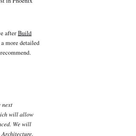
est in Phoenix
ce after
Build
s a more detailed
y recommend.
e next
ch will allow
nced. We will
Architecture,