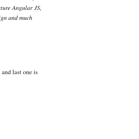
ature Angular JS,
ign and much
 and last one is