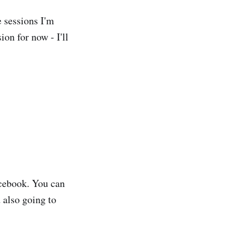
e sessions I'm
ion for now - I'll
acebook. You can
d also going to