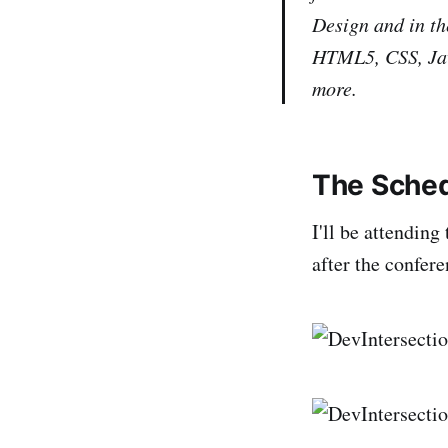
Design and in th
HTML5, CSS, Jav
more.
The Sche
I'll be attendin
after the confer