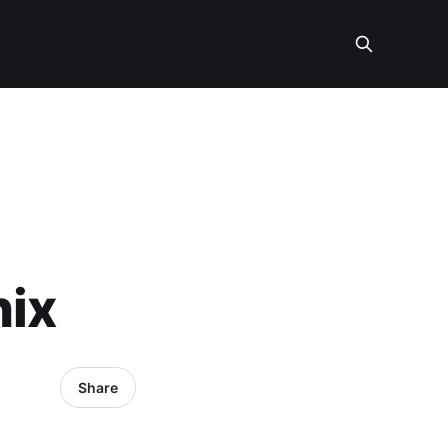
nix
Share