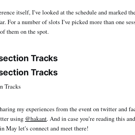
erence itself, I've looked at the schedule and marked th
far. For a number of slots I've picked more than one sess
 of them on the spot.
 sharing my experiences from the event on twitter and f
tter using
@hakant
. And in case you're reading this an
in May let's connect and meet there!