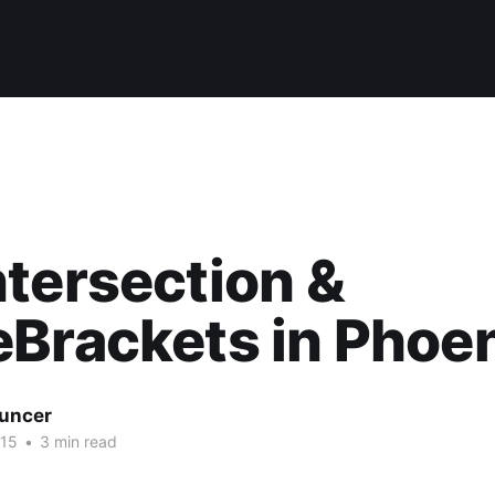
tersection &
Brackets in Phoe
uncer
015
•
3 min read