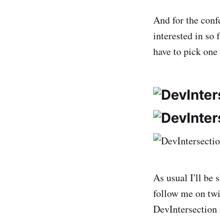
And for the conf
interested in so 
have to pick one
As usual I'll be
follow me on twi
DevIntersection 