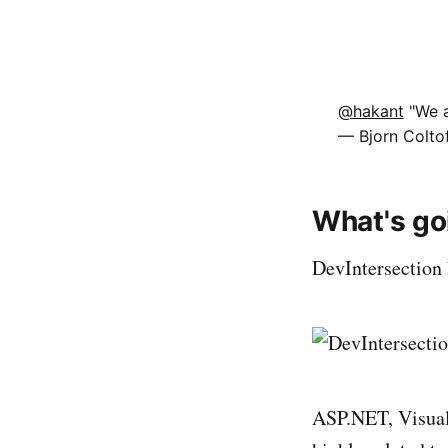
@hakant
"We a
— Bjorn Colto
What's go
DevIntersection 
ASP.NET, Visual 