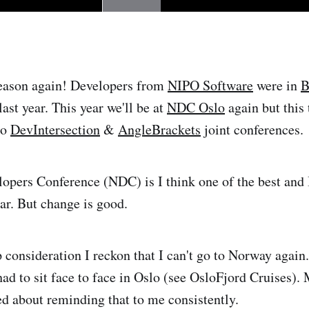
season again! Developers from
NIPO Software
were in
B
last year. This year we'll be at
NDC Oslo
again but this
to
DevIntersection
&
AngleBrackets
joint conferences.
pers Conference (NDC) is I think one of the best and I
ear. But change is good.
consideration I reckon that I can't go to Norway again..
had to sit face to face in Oslo (see OsloFjord Cruises).
ned about reminding that to me consistently.