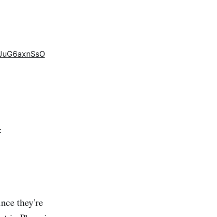
m/JuG6axnSsO
:
nce they're