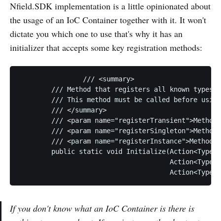
Nfield.SDK implementation is a little opinionated about
the usage of an IoC Container together with it. It won't
dictate you which one to use that's why it has an
initializer that accepts some key registration methods:
		/// <summary>

        /// Method that registers all known types b
        /// This method must be called before using
        /// </summary>

        /// <param name="registerTransient">Method 
        /// <param name="registerSingleton">Method 
        /// <param name="registerInstance">Method t
        public static void Initialize(Action<Type, 
                                      Action<Type, 
If you don't know what an IoC Container is there is