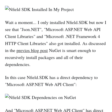
Wait a moment... I only installed Nfield.SDK but now I
see that "Json.NET", "Microsoft ASP.NET Web API
Client Libraries" and "Microsoft .NET Framework 4
HTTP Client Libraries" also got installed. As discussed
in the
previos blog post
NuGet is smart enough to
recursively install packages and all of their
dependencies.
In this case Nfield.SDK has a direct dependency to
"Microsoft ASP.NET Web API Client":
And "Microsoft ASP.NET Web API Client" has direct