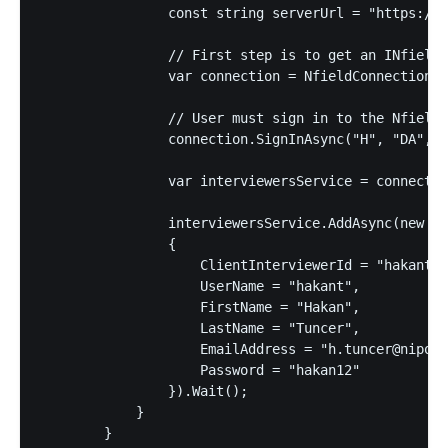
                const string serverUrl = "https://a
                // First step is to get an INfieldC
                var connection = NfieldConnectionFa
                // User must sign in to the Nfield 
                connection.SignInAsync("H", "DA", "
                var interviewersService = connectio
                interviewersService.AddAsync(new In
                {

                    ClientInterviewerId = "hakantun
                    UserName = "hakant",

                    FirstName = "Hakan",

                    LastName = "Tuncer",

                    EmailAddress = "h.tuncer@niposo
                    Password = "hakan12"

                }).Wait();

            }

        }
