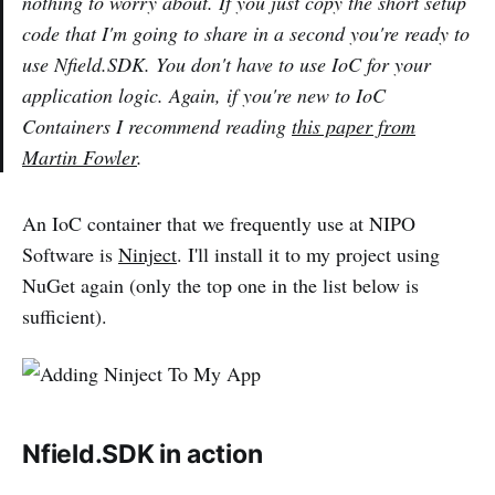
nothing to worry about. If you just copy the short setup
code that I'm going to share in a second you're ready to
use Nfield.SDK. You don't have to use IoC for your
application logic. Again, if you're new to IoC
Containers I recommend reading
this paper from
Martin Fowler
.
An IoC container that we frequently use at NIPO
Software is
Ninject
. I'll install it to my project using
NuGet again (only the top one in the list below is
sufficient).
Nfield.SDK in action