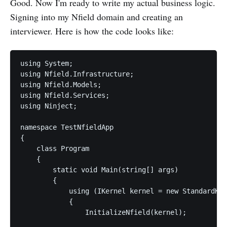
Good. Now I'm ready to write my actual business logic.
Signing into my Nfield domain and creating an
interviewer. Here is how the code looks like:
using System;

using Nfield.Infrastructure;

using Nfield.Models;

using Nfield.Services;

using Ninject;

namespace TestNfieldApp

{

    class Program

    {

        static void Main(string[] args)

        {

            using (IKernel kernel = new StandardKer
            {

                InitializeNfield(kernel);
