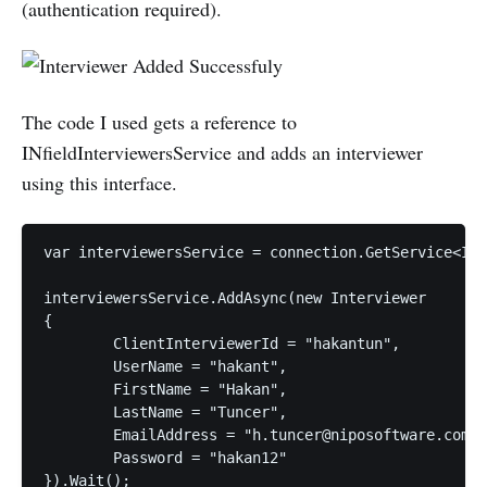
(authentication required).
The code I used gets a reference to
INfieldInterviewersService and adds an interviewer
using this interface.
var interviewersService = connection.GetService<INf
interviewersService.AddAsync(new Interviewer

{

	ClientInterviewerId = "hakantun",

	UserName = "hakant",

	FirstName = "Hakan",

	LastName = "Tuncer",

	EmailAddress = "h.tuncer@niposoftware.com",

	Password = "hakan12"
