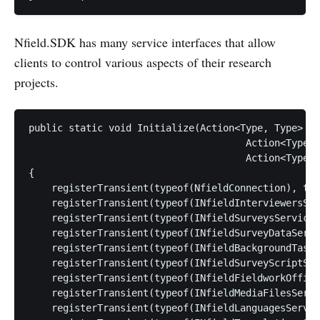
Nfield.SDK has many service interfaces that allow
clients to control various aspects of their research
projects.
public static void Initialize(Action<Type, Type> re
                                      Action<Type, 
                                      Action<Type, 
{

    registerTransient(typeof(NfieldConnection), typ
    registerTransient(typeof(INfieldInterviewersSer
    registerTransient(typeof(INfieldSurveysService)
    registerTransient(typeof(INfieldSurveyDataServi
    registerTransient(typeof(INfieldBackgroundTasks
    registerTransient(typeof(INfieldSurveyScriptSer
    registerTransient(typeof(INfieldFieldworkOffice
    registerTransient(typeof(INfieldMediaFilesServi
    registerTransient(typeof(INfieldLanguagesServic