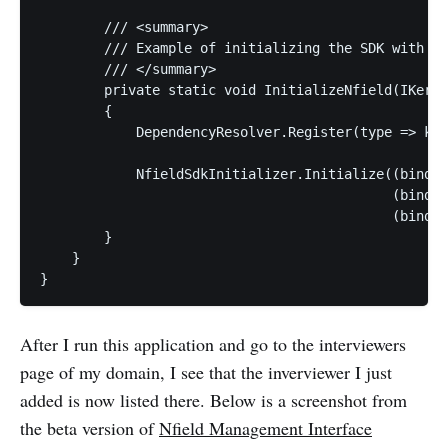
        /// <summary>

        /// Example of initializing the SDK with Ni
        /// </summary>

        private static void InitializeNfield(IKerne
        {

            DependencyResolver.Register(type => ker
            NfieldSdkInitializer.Initialize((bind, 
                                            (bind, 
                                            (bind, 
        }

    }

After I run this application and go to the interviewers
page of my domain, I see that the inverviewer I just
added is now listed there. Below is a screenshot from
the beta version of
Nfield Management Interface