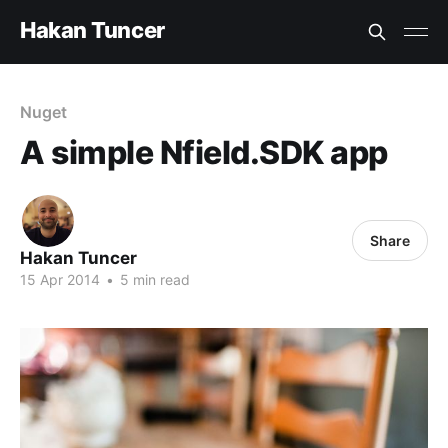
Hakan Tuncer
Nuget
A simple Nfield.SDK app
Share
Hakan Tuncer
15 Apr 2014
•
5 min read