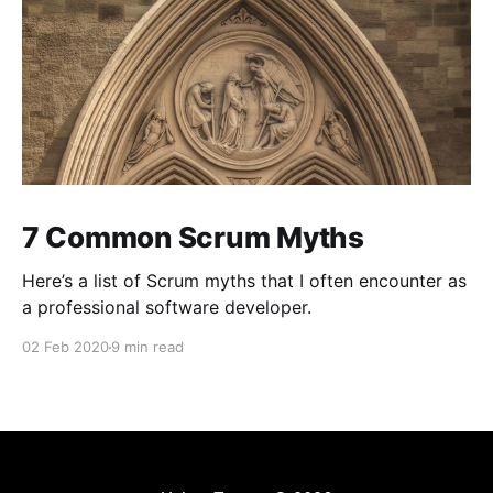
7 Common Scrum Myths
Here’s a list of Scrum myths that I often encounter as
a professional software developer.
02 Feb 2020
9 min read