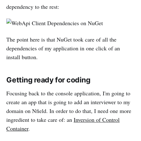
dependency to the rest:
The point here is that NuGet took care of all the
dependencies of my application in one click of an
install button.
Getting ready for coding
Focusing back to the console application, I'm going to
create an app that is going to add an interviewer to my
domain on Nfield. In order to do that, I need one more
ingredient to take care of: an
Inversion of Control
Container
.