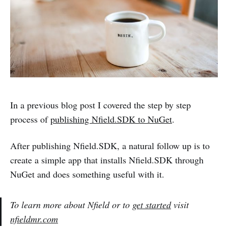
In a previous blog post I covered the step by step
process of
publishing Nfield.SDK to NuGet
.
After publishing Nfield.SDK, a natural follow up is to
create a simple app that installs Nfield.SDK through
NuGet and does something useful with it.
To learn more about Nfield or to
get started
visit
nfieldmr.com