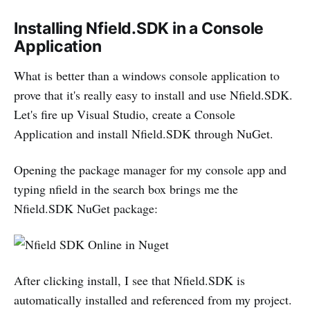
Installing Nfield.SDK in a Console
Application
What is better than a windows console application to
prove that it's really easy to install and use Nfield.SDK.
Let's fire up Visual Studio, create a Console
Application and install Nfield.SDK through NuGet.
Opening the package manager for my console app and
typing nfield in the search box brings me the
Nfield.SDK NuGet package:
After clicking install, I see that Nfield.SDK is
automatically installed and referenced from my project.