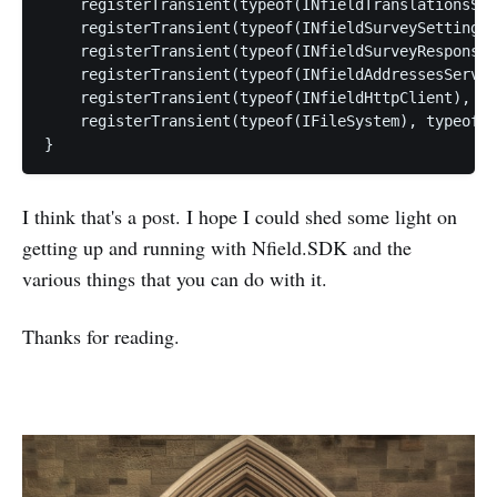
    registerTransient(typeof(INfieldTranslationsSer
    registerTransient(typeof(INfieldSurveySettingsS
    registerTransient(typeof(INfieldSurveyResponseC
    registerTransient(typeof(INfieldAddressesServic
    registerTransient(typeof(INfieldHttpClient), ty
    registerTransient(typeof(IFileSystem), typeof(F
I think that's a post. I hope I could shed some light on
getting up and running with Nfield.SDK and the
various things that you can do with it.
Thanks for reading.