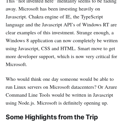
This “not invented here” mentality seems to be fading
away. Microsoft has been investing heavily on
Javascript. Chakra engine of IE, the TypeScript
language and the Javascript API’s of Windows RT are
clear examples of this investment. Strange enough, a
Windows 8 application can now completely be written
using Javascript, CSS and HTML. Smart move to get
more developer support, which is now very critical for
Microsoft.
Who would think one day someone would be able to
run Linux servers on Microsoft datacenters? Or Azure
Command Line Tools would be written in Javascript
using Node.js. Microsoft is definitely opening up.
Some Highlights from the Trip