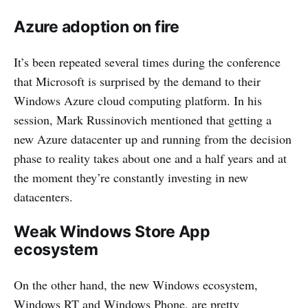
Azure adoption on fire
It’s been repeated several times during the conference
that Microsoft is surprised by the demand to their
Windows Azure cloud computing platform. In his
session, Mark Russinovich mentioned that getting a
new Azure datacenter up and running from the decision
phase to reality takes about one and a half years and at
the moment they’re constantly investing in new
datacenters.
Weak Windows Store App
ecosystem
On the other hand, the new Windows ecosystem,
Windows RT and Windows Phone, are pretty