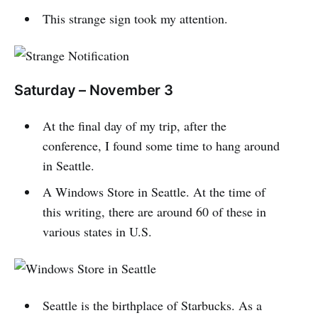
This strange sign took my attention.
Saturday – November 3
At the final day of my trip, after the
conference, I found some time to hang around
in Seattle.
A Windows Store in Seattle. At the time of
this writing, there are around 60 of these in
various states in U.S.
Seattle is the birthplace of Starbucks. As a