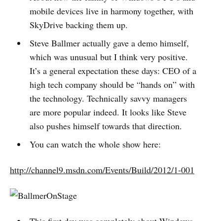
mobile devices live in harmony together, with
SkyDrive backing them up.
Steve Ballmer actually gave a demo himself,
which was unusual but I think very positive.
It’s a general expectation these days: CEO of a
high tech company should be “hands on” with
the technology. Technically savvy managers
are more popular indeed. It looks like Steve
also pushes himself towards that direction.
You can watch the whole show here:
http://channel9.msdn.com/Events/Build/2012/1-001