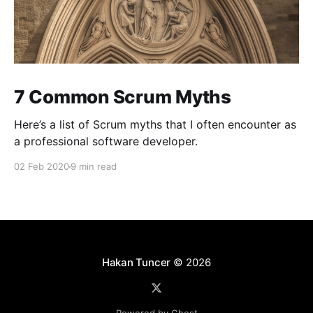
7 Common Scrum Myths
Here’s a list of Scrum myths that I often encounter as
a professional software developer.
02 Feb 2020
9 min read
Hakan Tuncer
© 2026