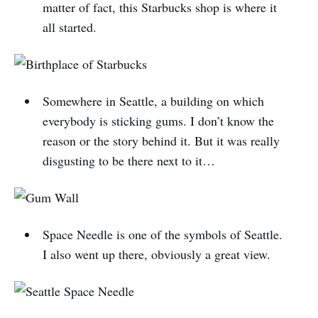
matter of fact, this Starbucks shop is where it
all started.
Somewhere in Seattle, a building on which
everybody is sticking gums. I don’t know the
reason or the story behind it. But it was really
disgusting to be there next to it…
Space Needle is one of the symbols of Seattle.
I also went up there, obviously a great view.