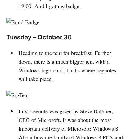
19:00. And I got my badge.
Tuesday – October 30
Heading to the tent for breakfast. Further
down, there is a much bigger tent with a
Windows logo on it. That’s where keynotes
will take place.
First keynote was given by Steve Ballmer,
CEO of Microsoft. It was about the most
important delivery of Microsoft: Windows 8.
About how the family of Windows 8 PC’s and