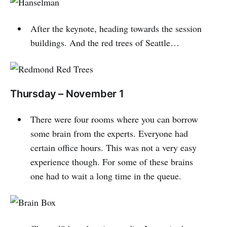
After the keynote, heading towards the session
buildings. And the red trees of Seattle…
Thursday – November 1
There were four rooms where you can borrow
some brain from the experts. Everyone had
certain office hours. This was not a very easy
experience though. For some of these brains
one had to wait a long time in the queue.