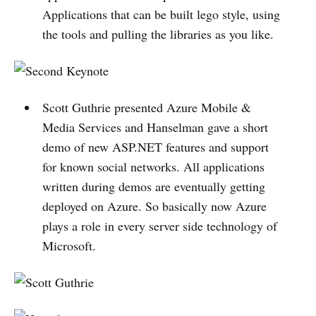
Applications that can be built lego style, using
the tools and pulling the libraries as you like.
Scott Guthrie presented Azure Mobile &
Media Services and Hanselman gave a short
demo of new ASP.NET features and support
for known social networks. All applications
written during demos are eventually getting
deployed on Azure. So basically now Azure
plays a role in every server side technology of
Microsoft.