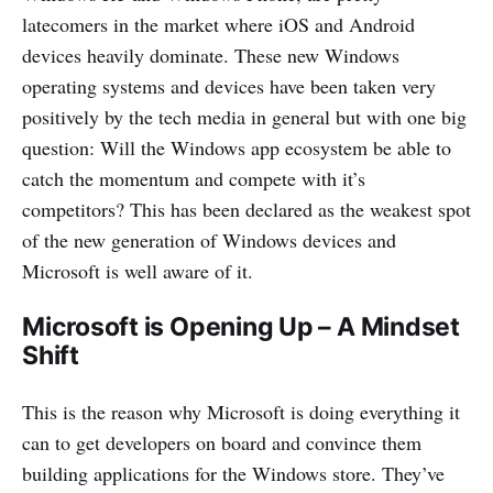
latecomers in the market where iOS and Android
devices heavily dominate. These new Windows
operating systems and devices have been taken very
positively by the tech media in general but with one big
question: Will the Windows app ecosystem be able to
catch the momentum and compete with it’s
competitors? This has been declared as the weakest spot
of the new generation of Windows devices and
Microsoft is well aware of it.
Microsoft is Opening Up – A Mindset
Shift
This is the reason why Microsoft is doing everything it
can to get developers on board and convince them
building applications for the Windows store. They’ve