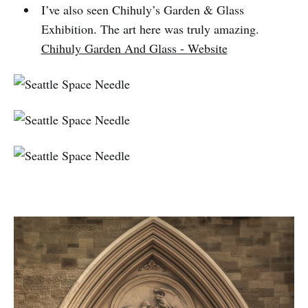
I’ve also seen Chihuly’s Garden & Glass
Exhibition. The art here was truly amazing.
Chihuly Garden And Glass - Website