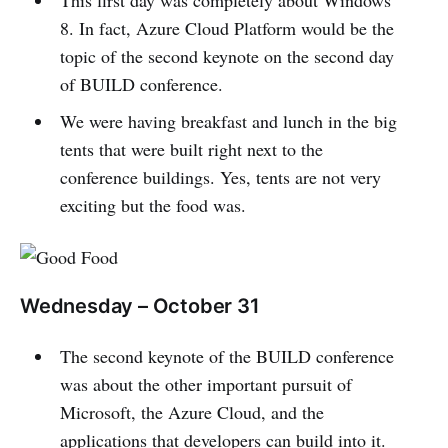
This first day was completely about Windows
8. In fact, Azure Cloud Platform would be the
topic of the second keynote on the second day
of BUILD conference.
We were having breakfast and lunch in the big
tents that were built right next to the
conference buildings. Yes, tents are not very
exciting but the food was.
Wednesday – October 31
The second keynote of the BUILD conference
was about the other important pursuit of
Microsoft, the Azure Cloud, and the
applications that developers can build into it.