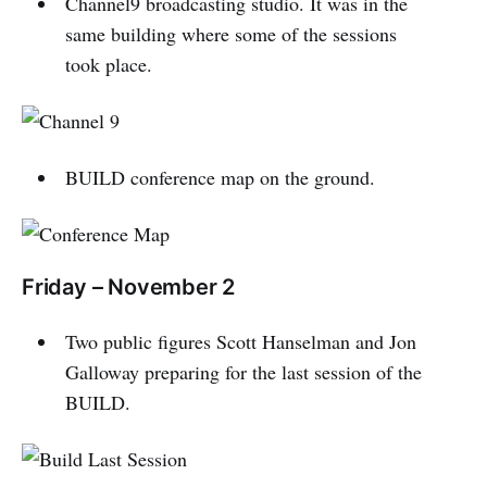
Channel9 broadcasting studio. It was in the
same building where some of the sessions
took place.
BUILD conference map on the ground.
Friday – November 2
Two public figures Scott Hanselman and Jon
Galloway preparing for the last session of the
BUILD.