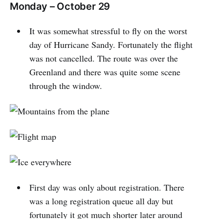
Monday – October 29
It was somewhat stressful to fly on the worst
day of Hurricane Sandy. Fortunately the flight
was not cancelled. The route was over the
Greenland and there was quite some scene
through the window.
First day was only about registration. There
was a long registration queue all day but
fortunately it got much shorter later around