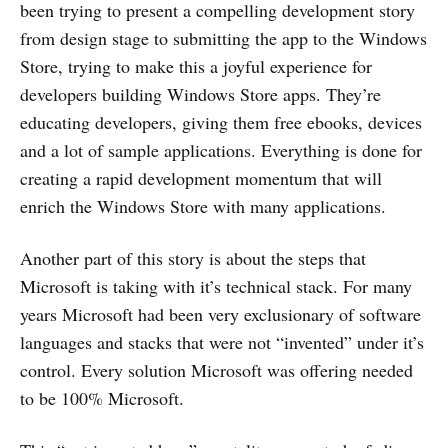
been trying to present a compelling development story
from design stage to submitting the app to the Windows
Store, trying to make this a joyful experience for
developers building Windows Store apps. They’re
educating developers, giving them free ebooks, devices
and a lot of sample applications. Everything is done for
creating a rapid development momentum that will
enrich the Windows Store with many applications.
Another part of this story is about the steps that
Microsoft is taking with it’s technical stack. For many
years Microsoft had been very exclusionary of software
languages and stacks that were not “invented” under it’s
control. Every solution Microsoft was offering needed
to be 100% Microsoft.