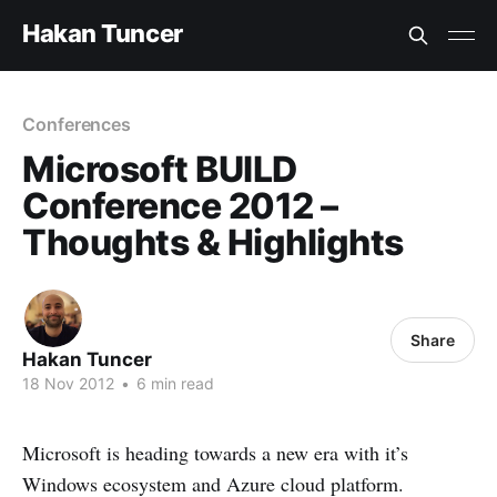
Hakan Tuncer
Conferences
Microsoft BUILD
Conference 2012 –
Thoughts & Highlights
Share
Hakan Tuncer
18 Nov 2012
•
6 min read
Microsoft is heading towards a new era with it’s
Windows ecosystem and Azure cloud platform.