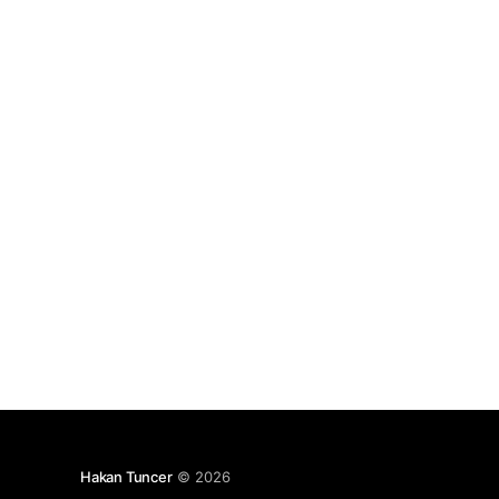
had discussed his idea with Serif Ozcan
[https://twitter.
Hakan Tuncer
© 2026