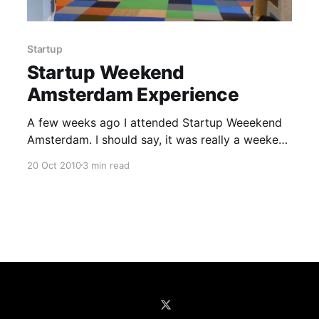
Startup
Startup Weekend
Amsterdam Experience
A few weeks ago I attended Startup Weeekend
Amsterdam. I should say, it was really a weekend
full of ideas, creativity, productivity and nice
20 Oct 2010
3 min read
people. To describe very briefly, Startup
Weekend events are short, weekend long events
that are organized all around the world where
attenders join together to pitch