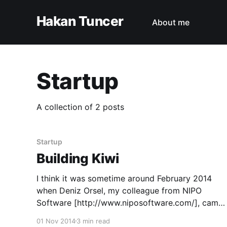
Hakan Tuncer
About me
Startup
A collection of 2 posts
Startup
Building Kiwi
I think it was sometime around February 2014
when Deniz Orsel, my colleague from NIPO
Software [http://www.niposoftware.com/], came
to me and said "I need you to build something...".
01 Nov 2014
3 min read
Later it became apparent that he also already